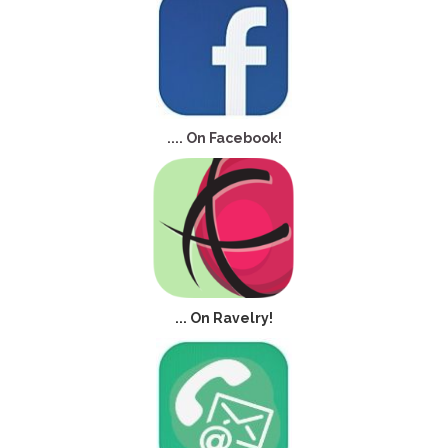
.... On Facebook!
... On Ravelry!