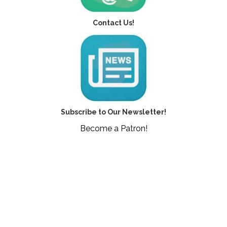
Contact Us!
Subscribe to Our Newsletter!
Become a Patron!