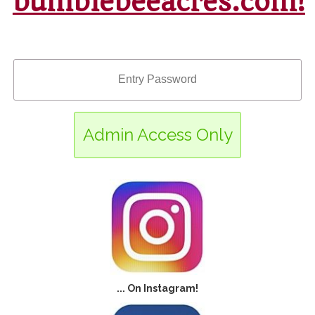
bumblebeeacres.com!
Admin Access Only
Enter
... On Instagram!