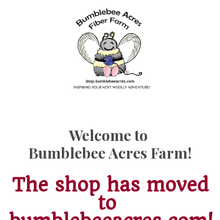
Welcome to
Bumblebee Acres Farm!
The shop has moved
to